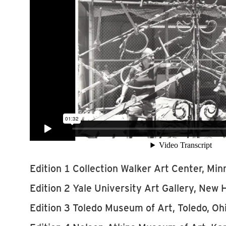
Edition 1 Collection Walker Art Center, Min
Edition 2 Yale University Art Gallery, New
Edition 3 Toledo Museum of Art, Toledo, Oh