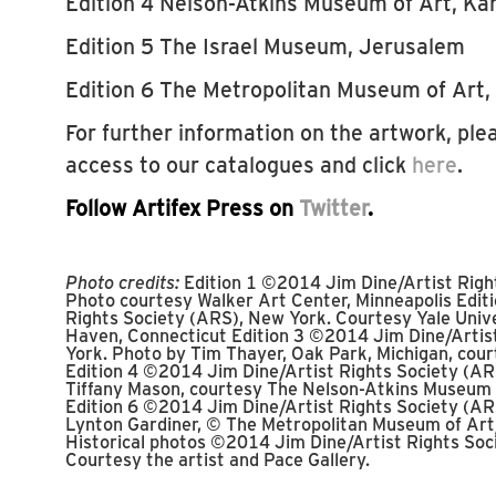
Edition 4 Nelson-Atkins Museum of Art, Kan
Edition 5 The Israel Museum, Jerusalem
Edition 6 The Metropolitan Museum of Art,
For further information on the artwork, plea
access to our catalogues and click
here
.
Follow Artifex Press on
Twitter
.
Photo credits:
Edition 1 ©2014 Jim Dine/Artist Righ
Photo courtesy Walker Art Center, Minneapolis Edit
Rights Society (ARS), New York. Courtesy Yale Unive
Haven, Connecticut Edition 3 ©2014 Jim Dine/Artis
York. Photo by Tim Thayer, Oak Park, Michigan, cou
Edition 4 ©2014 Jim Dine/Artist Rights Society (AR
Tiffany Mason, courtesy The Nelson-Atkins Museum o
Edition 6 ©2014 Jim Dine/Artist Rights Society (AR
Lynton Gardiner, © The Metropolitan Museum of Art
Historical photos ©2014 Jim Dine/Artist Rights Soc
Courtesy the artist and Pace Gallery.