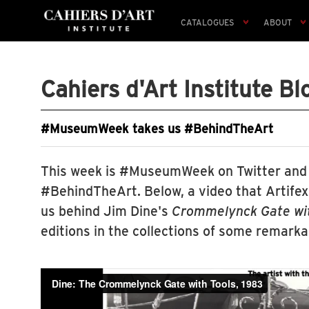
CATALOGUES
ABOUT
Cahiers d'Art Institute Bl
#MuseumWeek takes us #BehindTheArt
This week is #MuseumWeek on Twitter and
#BehindTheArt. Below, a video that Artife
us behind Jim Dine's
Crommelynck Gate wit
editions in the collections of some remar