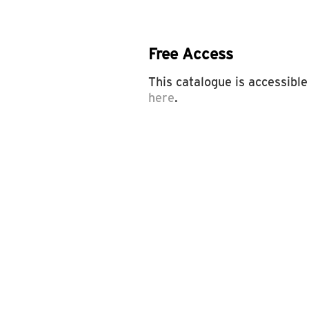
Free Access
This catalogue is accessible
here
.