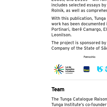
includes selected essays by
Rolnik, as well as comprehen
With this publication, Tunga 
work has been documented i
Portinari, Iberê Camargo, El
Leonilson.
The project is sponsored by
Company of the State of Sã
Team
The Tunga Catalogue Raisonn
Tunga Institute’s co-founde