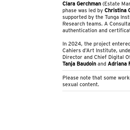
Clara Gerchman
(Estate Man
phase was led by
Christina 
supported by the Tunga Inst
Research teams. A Consult
authentication and certifica
In 2024, the project entered
Cahiers d'Art Institute, und
Director and Chief Digital O
Tanja Baudoin
and
Adriana 
Please note that some works
sexual content.