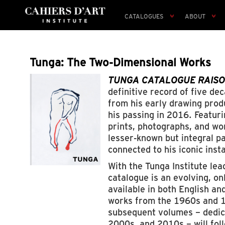
CATALOGUES
ABOUT
Tunga: The Two-Dimensional Works
TUNGA CATALOGUE RAISONN
definitive record of five d
from his early drawing produ
his passing in 2016. Featur
prints, photographs, and wor
lesser-known but integral par
connected to his iconic inst
With the Tunga Institute lea
catalogue is an evolving, on
available in both English a
works from the 1960s and 
subsequent volumes – dedic
2000s, and 2010s – will fol