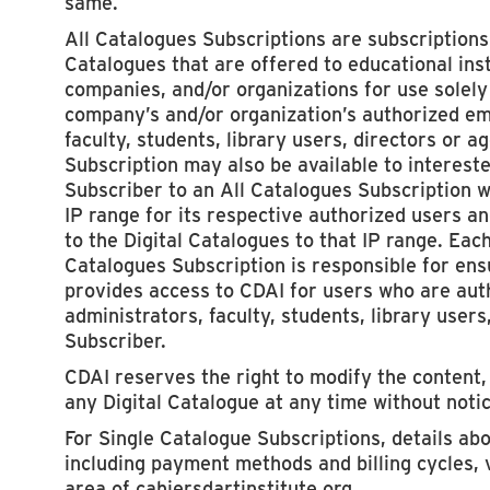
same.
All Catalogues Subscriptions are subscriptions t
Catalogues that are offered to educational insti
companies, and/or organizations for use solely 
company’s and/or organization’s authorized em
faculty, students, library users, directors or a
Subscription may also be available to intereste
Subscriber to an All Catalogues Subscription w
IP range for its respective authorized users an
to the Digital Catalogues to that IP range. Eac
Catalogues Subscription is responsible for ensu
provides access to CDAI for users who are au
administrators, faculty, students, library users
Subscriber.
CDAI reserves the right to modify the content, 
any Digital Catalogue at any time without notic
For Single Catalogue Subscriptions, details ab
including payment methods and billing cycles, 
area of cahiersdartinstitute.org.