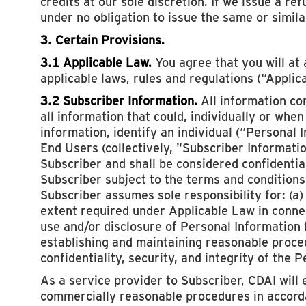
credits at our sole discretion. If we issue a re
under no obligation to issue the same or simila
3. Certain Provisions.
3.1 Applicable Law.
You agree that you will at 
applicable laws, rules and regulations (“Applic
3.2 Subscriber Information.
All information co
all information that could, individually or whe
information, identify an individual (“Personal
End Users (collectively, "Subscriber Informatio
Subscriber and shall be considered confidentia
Subscriber subject to the terms and conditions
Subscriber assumes sole responsibility for: (a)
extent required under Applicable Law in connec
use and/or disclosure of Personal Information
establishing and maintaining reasonable proce
confidentiality, security, and integrity of the 
As a service provider to Subscriber, CDAI will 
commercially reasonable procedures in accorda