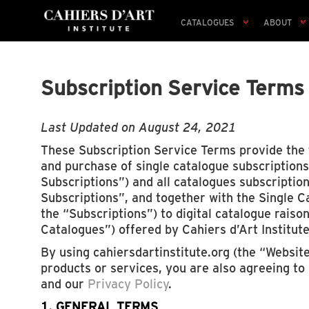
CATALOGUES
ABOUT
Subscription Service Terms
Last Updated on August 24, 2021
These Subscription Service Terms provide the 
and purchase of single catalogue subscriptions
Subscriptions”) and all catalogues subscriptio
Subscriptions”, and together with the Single C
the “Subscriptions”) to digital catalogue raiso
Catalogues”) offered by Cahiers d’Art Institute
By using cahiersdartinstitute.org (the “Websit
products or services, you are also agreeing to
and our
Privacy Policy
.
1. GENERAL TERMS