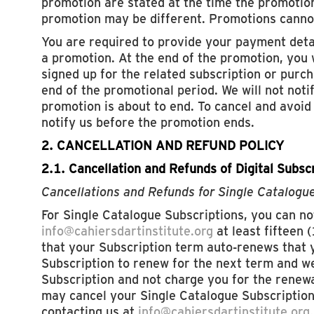
promotion are stated at the time the promotion
promotion may be different. Promotions canno
You are required to provide your payment deta
a promotion. At the end of the promotion, you 
signed up for the related subscription or purch
end of the promotional period. We will not noti
promotion is about to end. To cancel and avoi
notify us before the promotion ends.
2. CANCELLATION AND REFUND POLICY
2.1. Cancellation and Refunds of Digital Subsc
Cancellations and Refunds for Single Catalogu
For Single Catalogue Subscriptions, you can not
info@cahiersdartinstitute.org
at least fifteen 
that your Subscription term auto-renews that y
Subscription to renew for the next term and we
Subscription and not charge you for the renewa
may cancel your Single Catalogue Subscription
contacting us at
info@cahiersdartinstitute.org