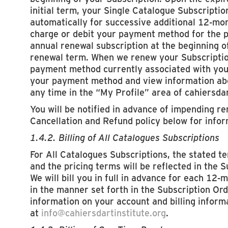
initial term, your Single Catalogue Subscriptio
automatically for successive additional 12-mo
charge or debit your payment method for the p
annual renewal subscription at the beginning o
renewal term. When we renew your Subscription
payment method currently associated with you
your payment method and view information abou
any time in the “My Profile” area of cahiersdar
You will be notified in advance of impending r
Cancellation and Refund policy below for infor
1.4.2. Billing of All Catalogues Subscriptions
For All Catalogues Subscriptions, the stated t
and the pricing terms will be reflected in the 
We will bill you in full in advance for each 12-
in the manner set forth in the Subscription Ord
information on your account and billing inform
at
info@cahiersdartinstitute.org
.