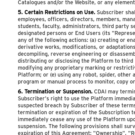
Catalogues and/or the Website, or any element
5. Certain Restrictions on Use.
Subscriber shall
employees, officers, directors, members, mana
students, faculty, administrators, third party s
designated persons or End Users (its "Represen
any of the following actions: (a) creating or en
derivative works, modifications, or adaptations
decompiling, reverse engineering or disassembl
distributing or disclosing the Platform to third
modifying any proprietary marking or restricti
Platform; or (e) using any robot, spider, other
program or manual process to monitor, copy or
6. Termination or Suspension.
CDAI may termin
Subscriber's right to use the Platform immedi
suspected breach by Subscriber of these terms
termination or expiration of the Subscription 
immediately cease any use of the Platform upo
suspension. The following provisions shall sur
expiration of this Agreement: "Ownership", "R