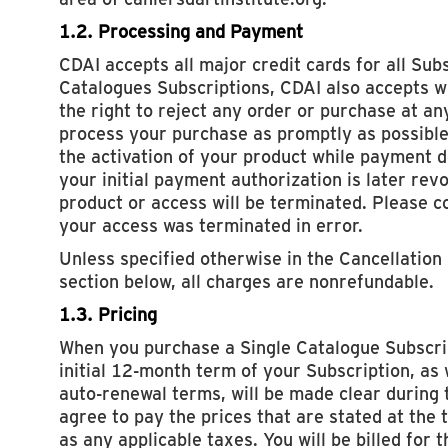
1.2. Processing and Payment
CDAI accepts all major credit cards for all Subs
Catalogues Subscriptions, CDAI also accepts w
the right to reject any order or purchase at an
process your purchase as promptly as possible
the activation of your product while payment det
your initial payment authorization is later rev
product or access will be terminated. Please co
your access was terminated in error.
Unless specified otherwise in the Cancellation
section below, all charges are nonrefundable.
1.3. Pricing
When you purchase a Single Catalogue Subscrip
initial 12-month term of your Subscription, as 
auto-renewal terms, will be made clear during 
agree to pay the prices that are stated at the t
as any applicable taxes. You will be billed for 