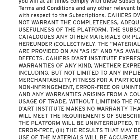
you will at all times comply with these Subscri
Terms and Conditions and any other relevant 
with respect to the Subscriptions. CAHIERS 
NOT WARRANT THE COMPLETENESS, ADEQUA
USEFULNESS OF THE PLATFORM, THE SUBSCR
CATALOGUES ANY OTHER MATERIALS OR PL
HEREUNDER (COLLECTIVELY, THE "MATERIAL
ARE PROVIDED ON AN "AS IS" AND "AS AVAI
DEFECTS. CAHIERS D'ART INSTITUTE EXPRE
WARRANTIES OF ANY KIND, WHETHER EXPRE
INCLUDING, BUT NOT LIMITED TO ANY IMPL
MERCHANTABILITY, FITNESS FOR A PARTIC
NON-INFRINGEMENT, ERROR-FREE OR UNIN
AND ANY WARRANTIES ARISING FROM A COU
USAGE OF TRADE. WITHOUT LIMITING THE F
D'ART INSTITUTE MAKES NO WARRANTY THAT
WILL MEET THE REQUIREMENTS OF SUBSCRIBE
THE PLATFORM WILL BE UNINTERRUPTED, TI
ERROR-FREE, (iii) THE RESULTS THAT MAY 
USE OF THE MATERIALS WILL BE ACCURATE O