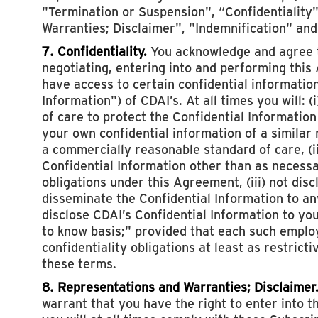
"Termination or Suspension", “Confidentiality
Warranties; Disclaimer", "Indemnification" and
7. Confidentiality.
You acknowledge and agree th
negotiating, entering into and performing thi
have access to certain confidential information
Information") of CDAI’s. At all times you will: 
of care to protect the Confidential Information
your own confidential information of a similar 
a commercially reasonable standard of care, (i
Confidential Information other than as necess
obligations under this Agreement, (iii) not discl
disseminate the Confidential Information to any 
disclose CDAI’s Confidential Information to y
to know basis;" provided that each such emplo
confidentiality obligations at least as restrict
these terms.
8. Representations and Warranties; Disclaimer
warrant that you have the right to enter into t