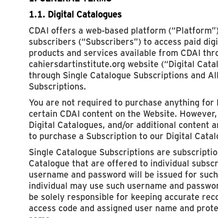
1.1. Digital Catalogues
CDAI offers a web-based platform (“Platform”)
subscribers (“Subscribers”) to access paid dig
products and services available from CDAI thr
cahiersdartinstitute.org website (“Digital Cata
through Single Catalogue Subscriptions and Al
Subscriptions.
You are not required to purchase anything for 
certain CDAI content on the Website. However, 
Digital Catalogues, and/or additional content a
to purchase a Subscription to our Digital Cata
Single Catalogue Subscriptions are subscription
Catalogue that are offered to individual subsc
username and password will be issued for such
individual may use such username and passwor
be solely responsible for keeping accurate rec
access code and assigned user name and protec