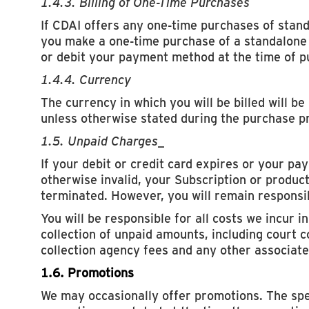
1.4.3. Billing of One-Time Purchases
If CDAI offers any one-time purchases of stan
you make a one-time purchase of a standalone 
or debit your payment method at the time of p
1.4.4. Currency
The currency in which you will be billed will be
unless otherwise stated during the purchase p
1.5. Unpaid Charges
_
If your debit or credit card expires or your p
otherwise invalid, your Subscription or product
terminated. However, you will remain responsib
You will be responsible for all costs we incur i
collection of unpaid amounts, including court c
collection agency fees and any other associate
1.6. Promotions
We may occasionally offer promotions. The spe