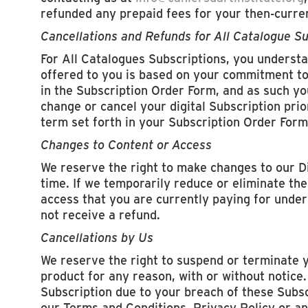
refunded any prepaid fees for your then-curre
Cancellations and Refunds for All Catalogue Su
For All Catalogues Subscriptions, you understa
offered to you is based on your commitment to 
in the Subscription Order Form, and as such you
change or cancel your digital Subscription prio
term set forth in your Subscription Order Form
Changes to Content or Access
We reserve the right to make changes to our D
time. If we temporarily reduce or eliminate the
access that you are currently paying for under 
not receive a refund.
Cancellations by Us
We reserve the right to suspend or terminate 
product for any reason, with or without notice.
Subscription due to your breach of these Subs
our Terms and Conditions, Privacy Policy or an