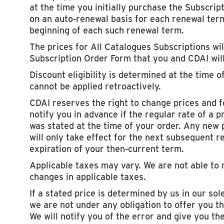
at the time you initially purchase the Subscript
on an auto-renewal basis for each renewal term
beginning of each such renewal term.
The prices for All Catalogues Subscriptions will
Subscription Order Form that you and CDAI wil
Discount eligibility is determined at the time o
cannot be applied retroactively.
CDAI reserves the right to change prices and f
notify you in advance if the regular rate of a
was stated at the time of your order. Any new 
will only take effect for the next subsequent r
expiration of your then-current term.
Applicable taxes may vary. We are not able to 
changes in applicable taxes.
If a stated price is determined by us in our sole
we are not under any obligation to offer you th
We will notify you of the error and give you th