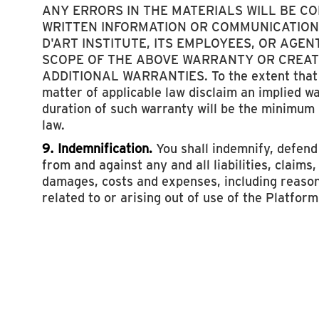
ANY ERRORS IN THE MATERIALS WILL BE C
WRITTEN INFORMATION OR COMMUNICATION
D'ART INSTITUTE, ITS EMPLOYEES, OR AGEN
SCOPE OF THE ABOVE WARRANTY OR CREAT
ADDITIONAL WARRANTIES. To the extent that 
matter of applicable law disclaim an implied w
duration of such warranty will be the minimum
law.
9. Indemnification.
You shall indemnify, defen
from and against any and all liabilities, claims
damages, costs and expenses, including reason
related to or arising out of use of the Platform