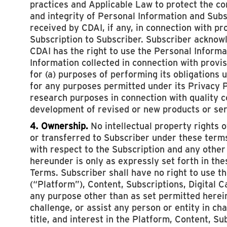
practices and Applicable Law to protect the con
and integrity of Personal Information and Sub
received by CDAI, if any, in connection with pr
Subscription to Subscriber. Subscriber acknow
CDAI has the right to use the Personal Inform
Information collected in connection with provis
for (a) purposes of performing its obligations 
for any purposes permitted under its Privacy Po
research purposes in connection with quality c
development of revised or new products or ser
4. Ownership.
No intellectual property rights 
or transferred to Subscriber under these terms
with respect to the Subscription and any other
hereunder is only as expressly set forth in th
Terms. Subscriber shall have no right to use t
(“Platform”), Content, Subscriptions, Digital 
any purpose other than as set permitted herein
challenge, or assist any person or entity in cha
title, and interest in the Platform, Content, Sub