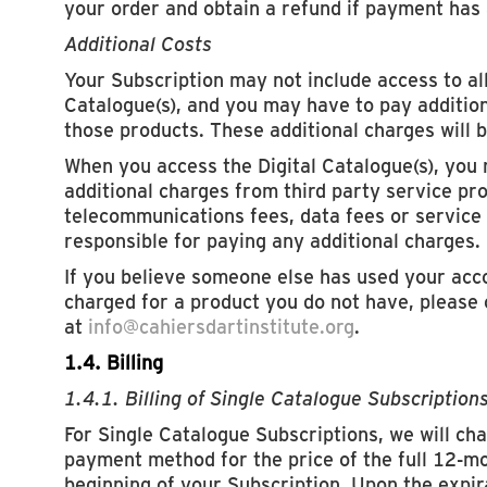
your order and obtain a refund if payment has
Additional Costs
Your Subscription may not include access to all
Catalogue(s), and you may have to pay addition
those products. These additional charges will b
When you access the Digital Catalogue(s), you
additional charges from third party service pr
telecommunications fees, data fees or service 
responsible for paying any additional charges.
If you believe someone else has used your acc
charged for a product you do not have, please
at
info@cahiersdartinstitute.org
.
1.4. Billing
1.4.1. Billing of Single Catalogue Subscription
For Single Catalogue Subscriptions, we will cha
payment method for the price of the full 12-mon
beginning of your Subscription. Upon the expi