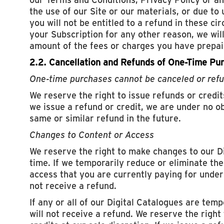
the use of our Site or our materials, or due to
you will not be entitled to a refund in these ci
your Subscription for any other reason, we wil
amount of the fees or charges you have prepaid
2.2. Cancellation and Refunds of One-Time Pu
One-time purchases cannot be canceled or ref
We reserve the right to issue refunds or credits
we issue a refund or credit, we are under no ob
same or similar refund in the future.
Changes to Content or Access
We reserve the right to make changes to our D
time. If we temporarily reduce or eliminate the
access that you are currently paying for under 
not receive a refund.
If any or all of our Digital Catalogues are temp
will not receive a refund. We reserve the right