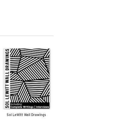
Sol LeWitt Wall Drawings