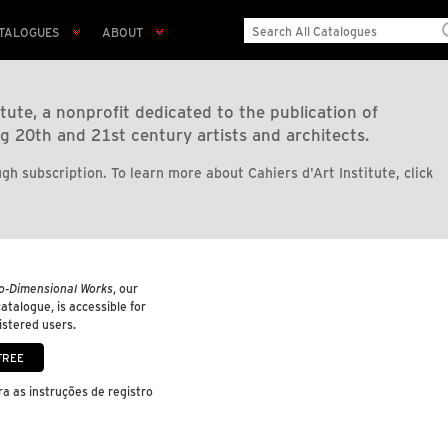
TALOGUES
ABOUT
tute, a nonprofit dedicated to the publication of
g 20th and 21st century artists and architects.
gh subscription. To learn more about Cahiers d'Art Institute, click
o-Dimensional Works
, our
 catalogue, is accessible for
gistered users.
a as instruções de registro
.