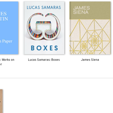
: Works on
Lucas Samaras: Boxes
James Siena
er