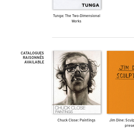
Tunga: The Two-Dimensional
Works
CATALOGUES
RAISONNÉS
AVAILABLE
Chuck Close: Paintings
Jim Dine: Scul
pres