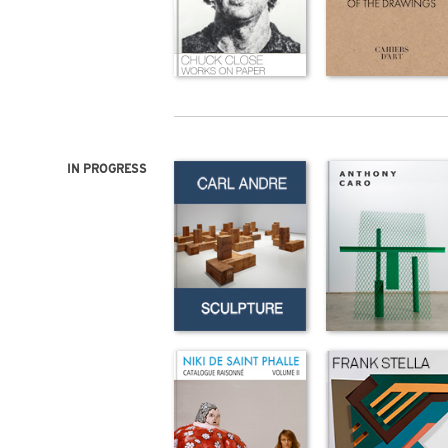
IN PROGRESS