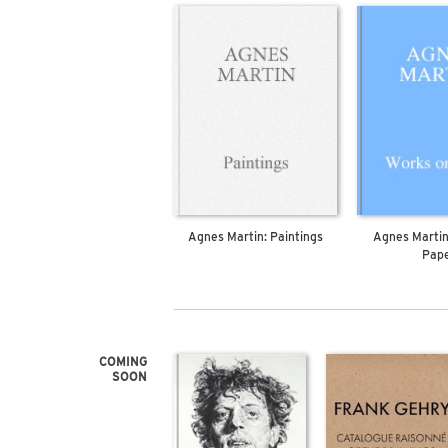
Agnes Martin: Paintings
Agnes Martin
Pap
COMING
SOON