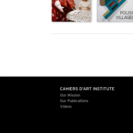
CAHIERS D'ART INSTITUTE
Our Mission
Our Publications
Videos