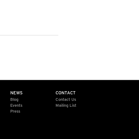
NEWS
CONTACT
Blog
Contact Us
Events
Mailing List
Press