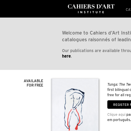
CA
Welcome to Cahiers d'Art Insti
catalogues raisonnés of leadin
Our publications are available throu
here
.
AVAILABLE
Tunga: The Tw
FOR FREE
first bilingual
free for all re
Clique aqui
par
em português