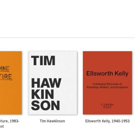
pture, 1983-
Tim Hawkinson
Ellsworth Kelly, 1940-1953
ent