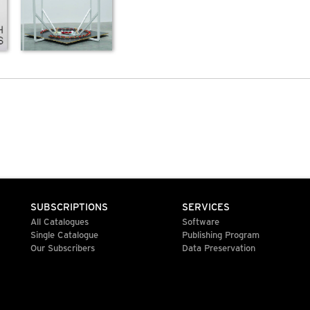
SUBSCRIPTIONS
SERVICES
All Catalogues
Software
Single Catalogue
Publishing Program
Our Subscribers
Data Preservation