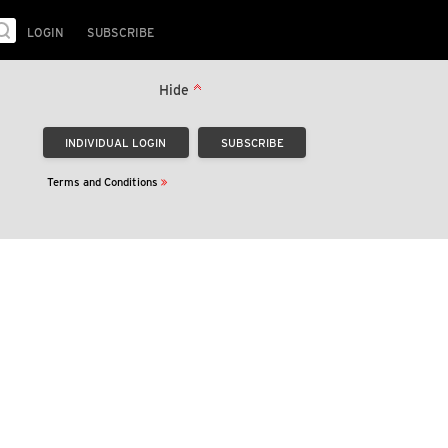
LOGIN
SUBSCRIBE
Hide
Terms and Conditions