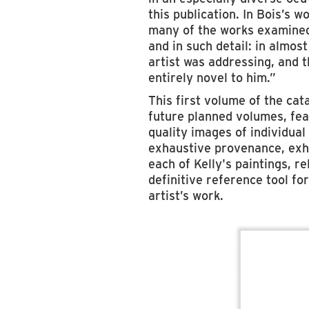
this publication. In Bois’s w
many of the works examined 
and in such detail: in almos
artist was addressing, and t
entirely novel to him.”
This first volume of the cat
future planned volumes, feat
quality images of individua
exhaustive provenance, exhi
each of Kelly's paintings, re
definitive reference tool for
artist’s work.