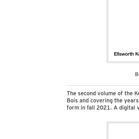
B
The second volume of the K
Bois and covering the year
form in fall 2021. A digital