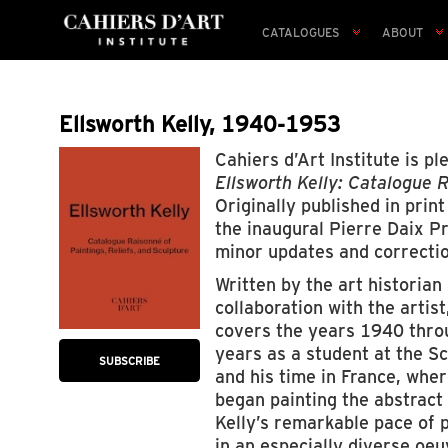
CATALOGUES
ABOUT
Ellsworth Kelly, 1940-1953
Cahiers d’Art Institute is p
Ellsworth Kelly: Catalogue R
Originally published in prin
the inaugural Pierre Daix Pr
minor updates and correctio
Written by the art historian
collaboration with the artis
covers the years 1940 throu
years as a student at the S
SUBSCRIBE
and his time in France, where
began painting the abstract 
Kelly’s remarkable pace of p
in an especially diverse oeu