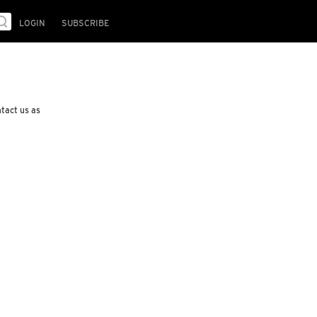
LOGIN
SUBSCRIBE
ntact us as