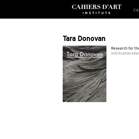
CA
Tara Donovan
Research for t
info@cahiersdar