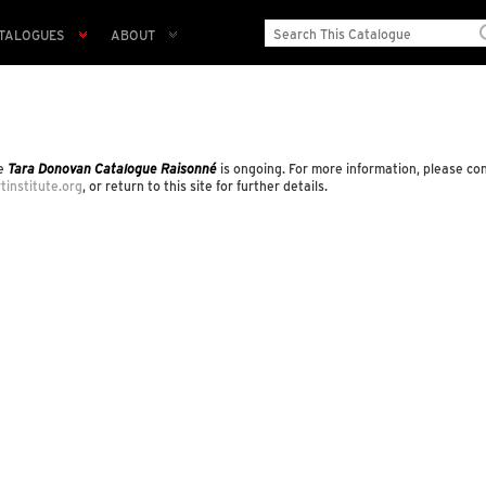
TALOGUES
ABOUT
he
Tara Donovan Catalogue Raisonné
is ongoing. For more information, please co
tinstitute.org
, or return to this site for further details.