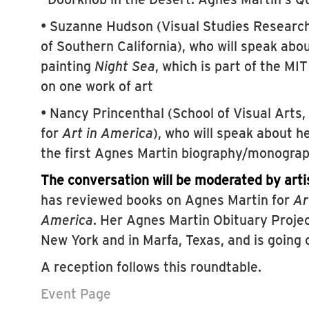
• Suzanne Hudson (Visual Studies Research 
of Southern California), who will speak abo
painting
Night Sea
, which is part of the MI
on one work of art
• Nancy Princenthal (School of Visual Arts,
for
Art in America
), who will speak about h
the first Agnes Martin biography/monogra
The conversation will be moderated by arti
has reviewed books on Agnes Martin for
Ar
America
. Her Agnes Martin Obituary Projec
New York and in Marfa, Texas, and is going 
A reception follows this roundtable.
Event Page