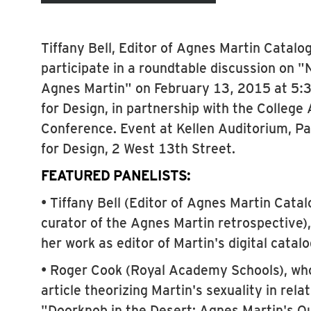
Tiffany Bell, Editor of Agnes Martin Catalog
participate in a roundtable discussion on 
Agnes Martin" on February 13, 2015 at 5:
for Design, in partnership with the College
Conference. Event at Kellen Auditorium, P
for Design, 2 West 13th Street.
FEATURED PANELISTS:
• Tiffany Bell (Editor of Agnes Martin Cata
curator of the Agnes Martin retrospective)
her work as editor of Martin's digital catal
• Roger Cook (Royal Academy Schools), who 
article theorizing Martin's sexuality in rela
"Doorknob in the Desert: Agnes Martin's 