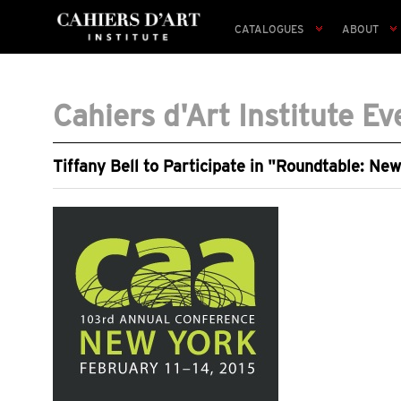
CATALOGUES
ABOUT
Cahiers d'Art Institute Ev
Tiffany Bell to Participate in "Roundtable: Ne