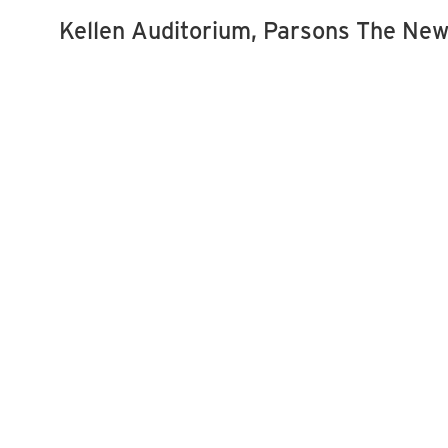
Kellen Auditorium, Parsons The New