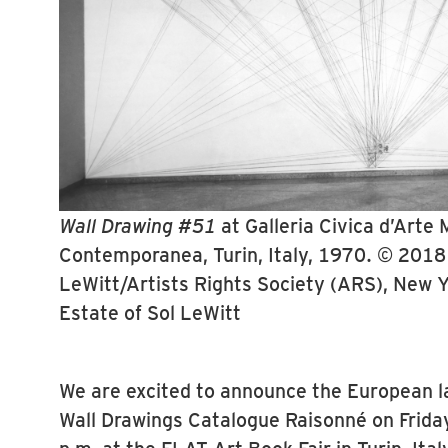
Wall Drawing #51
at Galleria Civica d’Arte
Contemporanea, Turin, Italy, 1970. © 2018 
LeWitt/Artists Rights Society (ARS), New 
Estate of Sol LeWitt
We are excited to announce the European l
Wall Drawings Catalogue Raisonné on Frida