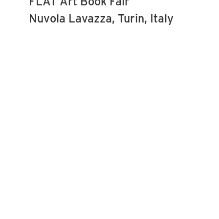
FLAT Art Book Fair
Nuvola Lavazza, Turin, Italy