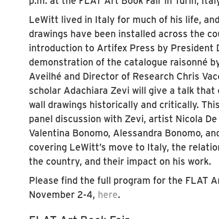
p.m. at the FLAT Art Book Fair in Turin, Italy
LeWitt lived in Italy for much of his life, an
drawings have been installed across the co
introduction to Artifex Press by President
demonstration of the catalogue raisonné b
Aveilhé and Director of Research Chris Vac
scholar Adachiara Zevi will give a talk that
wall drawings historically and critically. Thi
panel discussion with Zevi, artist Nicola De
Valentina Bonomo, Alessandra Bonomo, and
covering LeWitt’s move to Italy, the relatio
the country, and their impact on his work.
Please find the full program for the FLAT A
November 2-4,
here
.