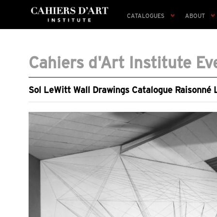
CATALOGUES
ABOUT
Cahiers d'Art Institute Ev
Sol LeWitt Wall Drawings Catalogue Raisonné L