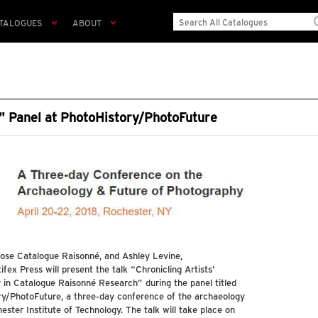
TALOGUES
ABOUT
s" Panel at PhotoHistory/PhotoFuture
lose Catalogue Raisonné, and Ashley Levine,
fex Press will present the talk “Chronicling Artists'
 in Catalogue Raisonné Research” during the panel titled
y/PhotoFuture, a three-day conference of the archaeology
ster Institute of Technology. The talk will take place on