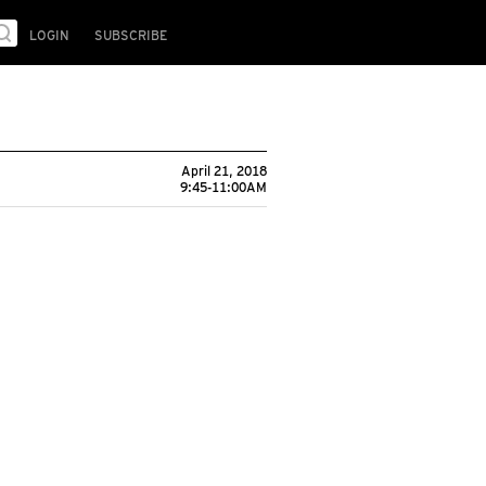
LOGIN
SUBSCRIBE
April 21, 2018
9:45-11:00AM