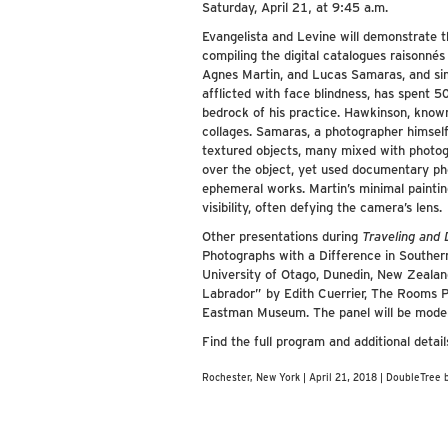
Saturday, April 21, at 9:45 a.m.
Evangelista and Levine will demonstrate 
compiling the digital catalogues raisonné
Agnes Martin, and Lucas Samaras, and simu
afflicted with face blindness, has spent 
bedrock of his practice. Hawkinson, known
collages. Samaras, a photographer himself,
textured objects, many mixed with photogr
over the object, yet used documentary ph
ephemeral works. Martin’s minimal paintings
visibility, often defying the camera’s lens.
Other presentations during
Traveling and
Photographs with a Difference in Southe
University of Otago, Dunedin, New Zeal
Labrador” by Edith Cuerrier, The Rooms 
Eastman Museum. The panel will be moder
Find the full program and additional detai
Rochester, New York | April 21, 2018 | DoubleTree 