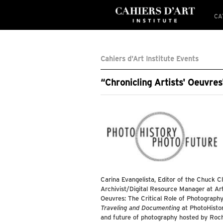
CA
Cahiers d'Art Institute Events
“Chronicling Artists' Oeuvre
Carina Evangelista, Editor of the Chuck C
Archivist/Digital Resource Manager at Arti
Oeuvres: The Critical Role of Photography
Traveling and Documenting
at PhotoHistor
and future of photography hosted by Roche