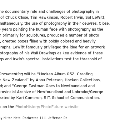
the documentary role and challenges of photography in
s of Chuck Close, Tim Hawkinson, Robert Irwin, Sol LeWitt,
ltaneously, the use of photography in their oeuvres. Close,
50 years painting the human face with photography as the
 primarily for sculptures, produced a number of photo
 created boxes filled with boldly colored and heavily
aphs. LeWitt famously privileged the idea for an artwork
otography of his Wall Drawings as key evidence of these
 and Irwin’s spectral installations test the threshold of
 Documenting
will be “Hocken Album 052: Creating
rn New Zealand” by Anna Petersen, Hocken Collections,
and; and “George Eastman Goes to Newfoundland and
Provincial Archive of Newfoundland and Labrador/George
ated by Kari Cameron, RIT, School of Communication.
ls on the
PhotoHistory/PhotoFuture website
by Hilton Hotel Rochester, 1111 Jefferson Rd