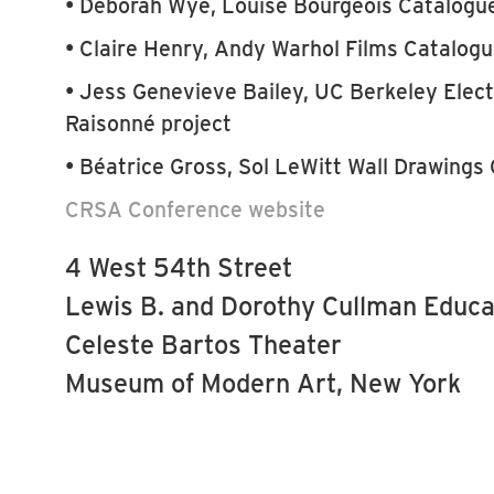
• Deborah Wye, Louise Bourgeois Catalogu
• Claire Henry, Andy Warhol Films Catalog
• Jess Genevieve Bailey, UC Berkeley Elec
Raisonné project
• Béatrice Gross, Sol LeWitt Wall Drawings
CRSA Conference website
4 West 54th Street
Lewis B. and Dorothy Cullman Educa
Celeste Bartos Theater
Museum of Modern Art, New York