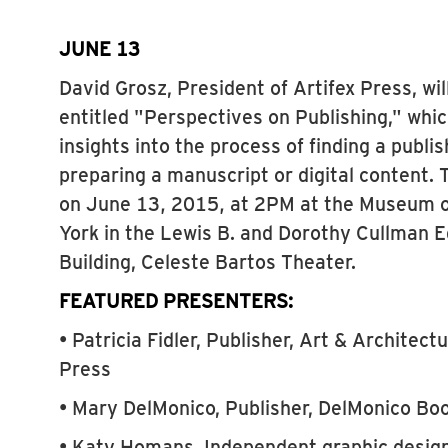
JUNE 13
David Grosz, President of Artifex Press, wil
entitled "Perspectives on Publishing," whic
insights into the process of finding a publi
preparing a manuscript or digital content. 
on June 13, 2015, at 2PM at the Museum 
York in the Lewis B. and Dorothy Cullman 
Building, Celeste Bartos Theater.
FEATURED PRESENTERS:
• Patricia Fidler, Publisher, Art & Architect
Press
• Mary DelMonico, Publisher, DelMonico Boo
• Katy Homans, Independent graphic designe