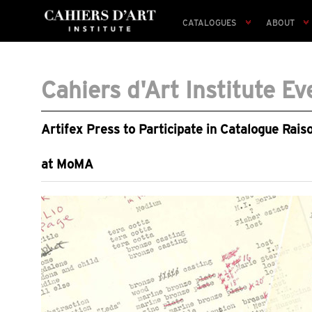
CATALOGUES
ABOUT
Cahiers d'Art Institute Ev
Artifex Press to Participate in Catalogue Rai
at MoMA