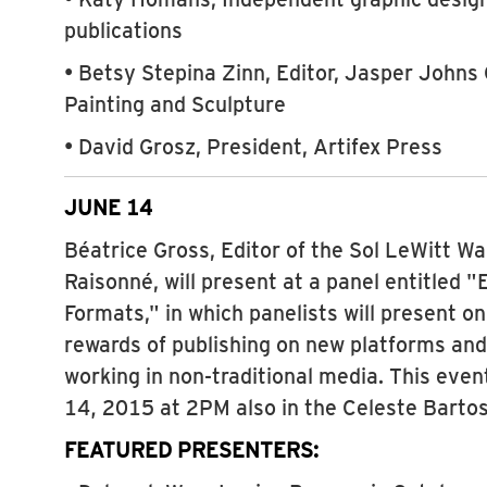
publications
• Betsy Stepina Zinn, Editor, Jasper Johns
Painting and Sculpture
• David Grosz, President, Artifex Press
JUNE 14
Béatrice Gross, Editor of the Sol LeWitt W
Raisonné, will present at a panel entitled
Formats," in which panelists will present o
rewards of publishing on new platforms and
working in non-traditional media. This eve
14, 2015 at 2PM also in the Celeste Bartos
FEATURED PRESENTERS: