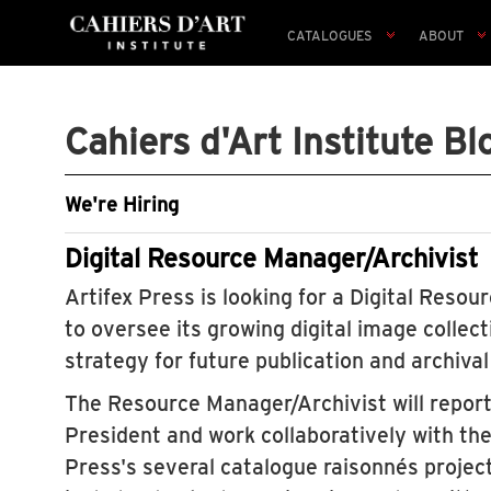
CATALOGUES
ABOUT
Cahiers d'Art Institute Bl
We're Hiring
Digital Resource Manager/Archivist
Artifex Press is looking for a Digital Reso
to oversee its growing digital image collec
strategy for future publication and archiva
The Resource Manager/Archivist will report
President and work collaboratively with the
Press's several catalogue raisonnés project