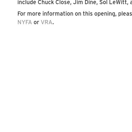
include Chuck Close, Jim Dine, Sol LeWitt
For more information on this opening, please
NYFA
or
VRA
.