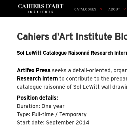
CATALOGUES
ABOUT
Cahiers d'Art Institute Bl
Sol LeWitt Catalogue Raisonné Research Intern
Artifex Press
seeks a detail-oriented, orga
Research Intern
to contribute to the prepar
catalogue raisonné of Sol LeWitt wall drawi
Position details:
Duration: One year
Type: Full-time / Temporary
Start date: September 2014