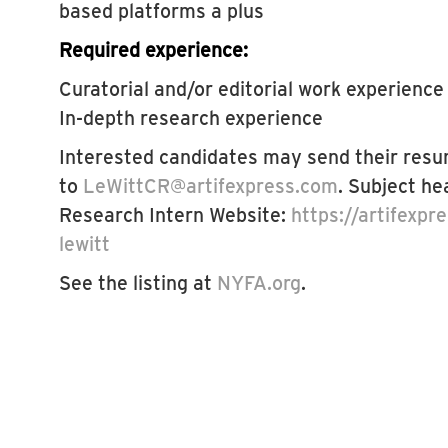
based platforms a plus
Required experience:
Curatorial and/or editorial work experience
In-depth research experience
Interested candidates may send their resu
to
LeWittCR@artifexpress.com
. Subject he
Research Intern Website:
https://artifexpr
lewitt
See the listing at
NYFA.org
.