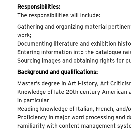
Responsibilities:
The responsibilities will include:
Gathering and organizing material pertinent
work;
Documenting literature and exhibition histo
Entering information into the catalogue ra
Sourcing images and obtaining rights for pu
Background and qualifications:
Master’s degree in Art History, Art Critici
Knowledge of late 20th century American a
in particular
Reading knowledge of Italian, French, and/
Proficiency in major word processing and 
Familiarity with content management syst