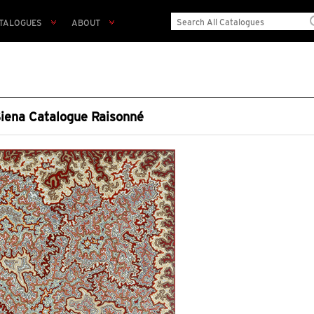
TALOGUES
ABOUT
Siena Catalogue Raisonné