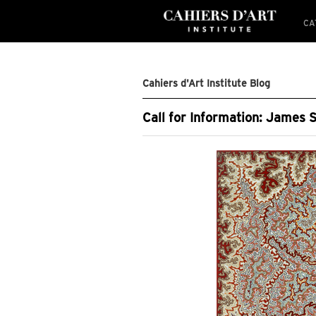
CA
Cahiers d'Art Institute Blog
Call for Information: James 