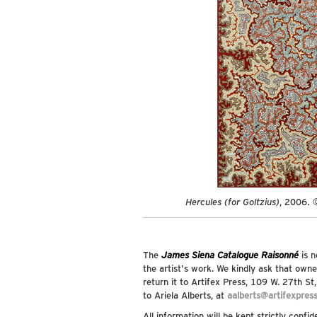
Hercules (for Goltzius)
, 2006. 
The
James Siena Catalogue Raisonné
is n
the artist's work. We kindly ask that owne
return it to Artifex Press, 109 W. 27th S
to Ariela Alberts, at
aalberts@artifexpres
All information will be kept strictly confid