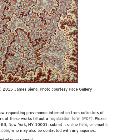
© 2015 James Siena. Photo courtesy Pace Gallery
ow requesting provenance information from collectors of
rs of these works fill out a
registration form (PDF)
. Please
t, 8B, New York, NY 10001, submit it online
here
, or email it
s.com
, who may also be contacted with any inquiries.
ential upon request.