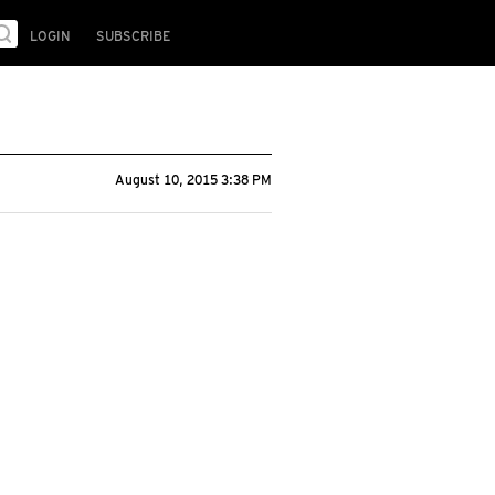
LOGIN
SUBSCRIBE
August 10, 2015 3:38 PM