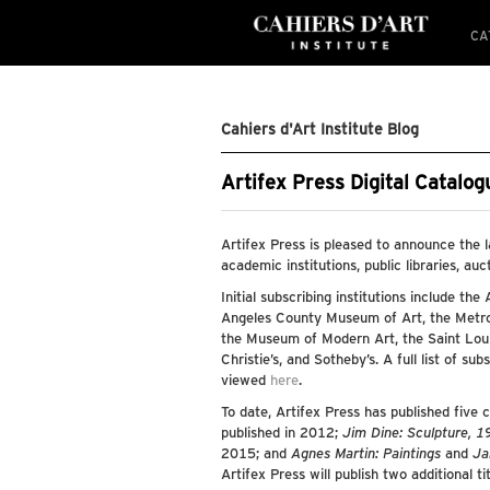
CA
Cahiers d'Art Institute Blog
Artifex Press Digital Catalo
Artifex Press is pleased to announce the 
academic institutions, public libraries, auc
Initial subscribing institutions include the
Angeles County Museum of Art, the Metro
the Museum of Modern Art, the Saint Louis
Christie’s, and Sotheby’s. A full list of su
viewed
here
.
To date, Artifex Press has published five 
published in 2012;
Jim Dine: Sculpture, 
2015; and
Agnes Martin: Paintings
and
Ja
Artifex Press will publish two additional ti