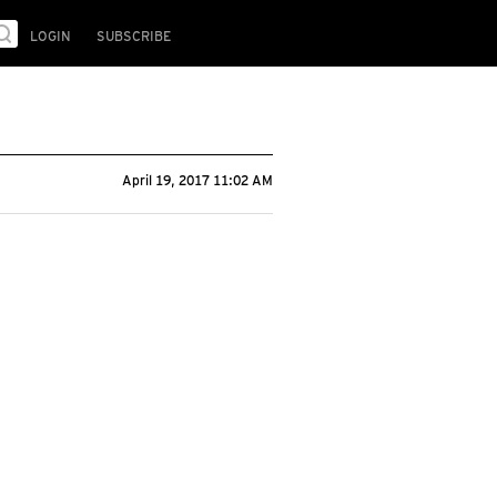
LOGIN
SUBSCRIBE
April 19, 2017 11:02 AM