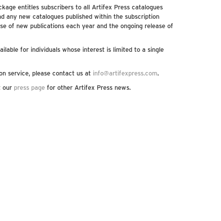
kage entitles subscribers to all Artifex Press catalogues
nd any new catalogues published within the subscription
se of new publications each year and the ongoing release of
ilable for individuals whose interest is limited to a single
on service, please contact us at
info@artifexpress.com
.
it our
press page
for other Artifex Press news.