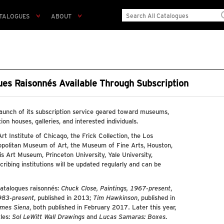
TALOGUES
ABOUT
gues Raisonnés Available Through Subscription
launch of its subscription service geared toward museums,
tion houses, galleries, and interested individuals.
 Art Institute of Chicago, the Frick Collection, the Los
politan Museum of Art, the Museum of Fine Arts, Houston,
 Art Museum, Princeton University, Yale University,
bscribing institutions will be updated regularly and can be
catalogues raisonnés:
Chuck Close, Paintings, 1967-present
,
1983-present
, published in 2013;
Tim Hawkinson
, published in
mes Siena
, both published in February 2017. Later this year,
tles:
Sol LeWitt Wall Drawings
and
Lucas Samaras: Boxes
.