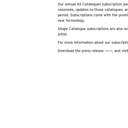
Our annual All Catalogues subscription pac
raisonnés, updates to those catalogues, a
period. Subscriptions come with the promi
new technology.
Single Catalogue subscriptions are also ava
artist.
For more information about our subscripti
Download the press release
here
, and vis