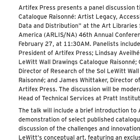
Artifex Press presents a panel discussion t
Catalogue Raisonné: Artist Legacy, Accessib
Data and Distribution" at the Art Libraries
America (ARLIS/NA) 46th Annual Conferen
February 27, at 11:30AM. Panelists include
President of Artifex Press; Lindsay Aveilhé,
LeWitt Wall Drawings Catalogue Raisonné; 
Director of Research of the Sol LeWitt Wal
Raisonné; and James Whittaker, Director of
Artifex Press. The discussion will be mode
Head of Technical Services at Pratt Institut
The talk will include a brief introduction to 
demonstration of select published catalogu
discussion of the challenges and innovation
LeWitt's conceptual art, featuring an exclu