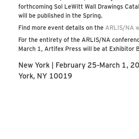
forthcoming Sol LeWitt Wall Drawings Cata
will be published in the Spring.
Find more event details on the
ARLIS/NA w
For the entirety of the ARLIS/NA conferen
March 1, Artifex Press will be at Exhibitor
New York | February 25-March 1, 20
York, NY 10019