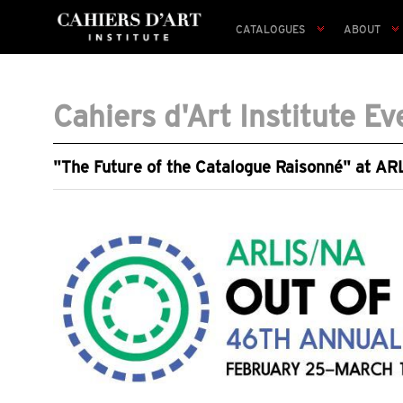
CATALOGUES
ABOUT
Cahiers d'Art Institute Ev
"The Future of the Catalogue Raisonné" at A