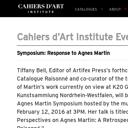
CATALOGUES
ABOUT
Cahiers d'Art Institute Ev
Symposium: Response to Agnes Martin
Tiffany Bell, Editor of Artifex Press's for
Catalogue Raisonné and co-curator of the t
of Martin's work currently on view at K20 
Kunstsammlung Nordrhein-Westfalen, will b
Agnes Martin Symposium hosted by the mus
February 12, 2016 at 3PM. Her talk is tit
Perspectives on Agnes Martin: A Retrospe