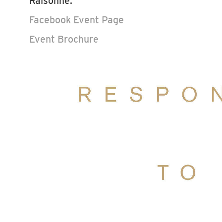
Raisonné."
Facebook Event Page
Event Brochure