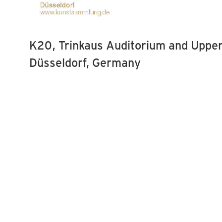
K20, Trinkaus Auditorium and Upper
Düsseldorf, Germany