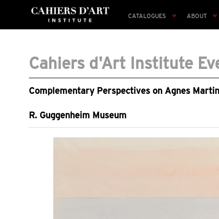
CATALOGUES
ABOUT
Cahiers d'Art Institute Ev
Complementary Perspectives on Agnes Martin, 
R. Guggenheim Museum