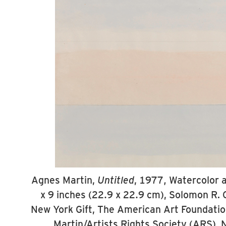
Agnes Martin,
Untitled
, 1977, Watercolor a
x 9 inches (22.9 x 22.9 cm), Solomon R
New York Gift, The American Art Foundati
Martin/Artists Rights Society (ARS), 