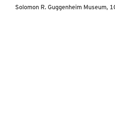
Solomon R. Guggenheim Museum, 10