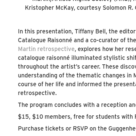
Kristopher McKay, courtesy Solomon R
In this presentation, Tiffany Bell, the edit
Catalogue Raisonné and a co-curator of t
Martin retrospective
, explores how her res
catalogue raisonné illuminated stylistic shi
throughout the artist’s career. These discov
understanding of the thematic changes in M
course of her life and informed the present
retrospective.
The program concludes with a reception and
$15, $10 members, free for students with 
Purchase tickets or RSVP on the Guggenh