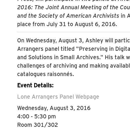
2016: The Joint Annual Meeting of the Coun
and the Society of American Archivists
in A
place from July 31 to August 6, 2016.
On Wednesday, August 3, Ashley will partic
Arrangers panel titled "Preserving in Digit
and Solutions in Small Archives." His talk w
challenges of archiving and making availabl
catalogues raisonnés.
Event Details:
Lone Arrangers Panel Webpage
Wednesday, August 3, 2016
4:00 - 5:30 pm
Room 301/302