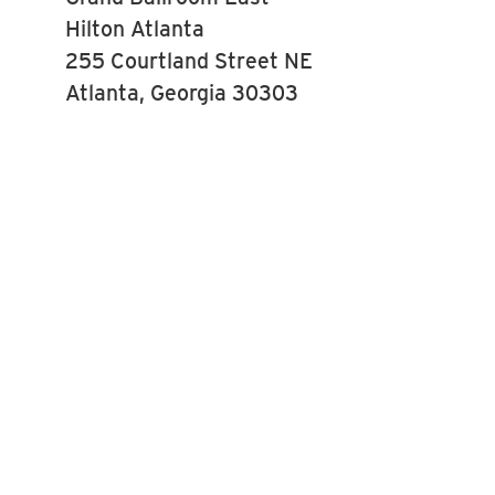
Hilton Atlanta
255 Courtland Street NE
Atlanta, Georgia 30303