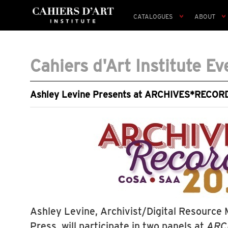
CATALOGUES
ABOUT
Cahiers d'Art Institute Ev
Ashley Levine Presents at ARCHIVES*RECOR
Ashley Levine, Archivist/Digital Resource 
Press, will participate in two panels at
ARC