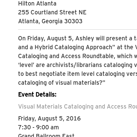
Hilton Atlanta
255 Courtland Street NE
Atlanta, Georgia 30303
On Friday, August 5, Ashley will present a t
and a Hybrid Cataloging Approach" at the V
Cataloging and Access Roundtable, which w
‘level’ are archivists/librarians cataloging
to best negotiate item level cataloging vers
cataloging of visual materials?"
Event Details:
Visual Materials Cataloging and Access R
Friday, August 5, 2016
7:30 - 9:00 am
Grand Ballroom East