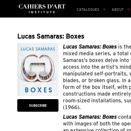
CATALOGUES
ABOUT
Lucas Samaras: Boxes
Lucas Samaras: Boxes
is the
mixed media series, a total
Samaras’s boxes delve into t
access into the artist’s min
manipulated self-portraits,
blades, or broken glass. In 
form of the box itself, with
constructions made entirely 
room-sized installations, su
SUBSCRIBE
(1966).
Lucas Samaras: Boxes
conta
with images of both the ope
an extensive collection of 