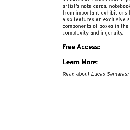
artist’s note cards, noteboo
from important exhibitions
also features an exclusive 
components of boxes in the r
complexity and ingenuity.
Free Access:
Learn More:
Read about
Lucas Samaras: