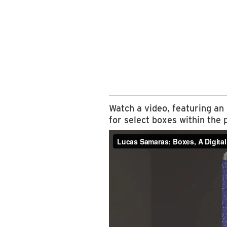
Watch a video, featuring an
for select boxes within the 