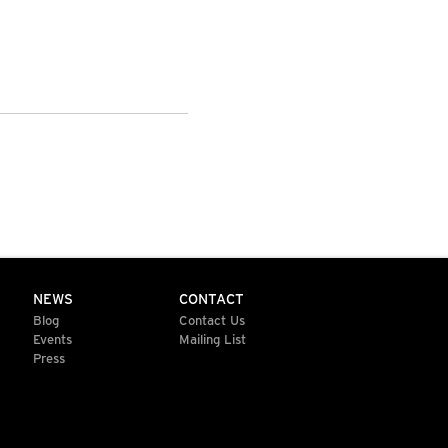
NEWS
CONTACT
Blog
Contact Us
Events
Mailing List
Press