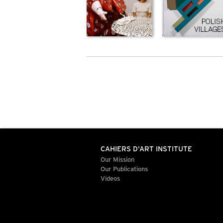
CAHIERS D'ART INSTITUTE
Our Mission
Our Publications
Videos