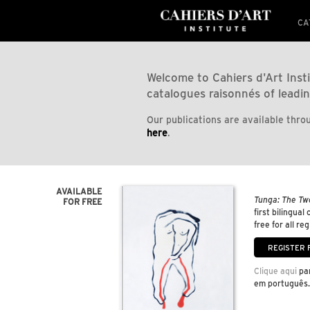
CA
Welcome to Cahiers d'Art Insti
catalogues raisonnés of leadin
Our publications are available throu
here
.
AVAILABLE
Tunga: The Tw
FOR FREE
first bilingual
free for all re
Clique aqui
par
em português