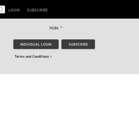
LOGIN
SUBSCRIBE
Hide
Terms and Conditions