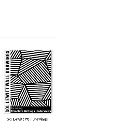
Sol LeWitt Wall Drawings