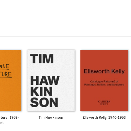
pture, 1983-
Tim Hawkinson
Ellsworth Kelly, 1940-1953
ent