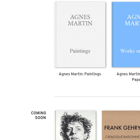
Agnes Martin: Paintings
Agnes Martin
Pap
COMING
SOON