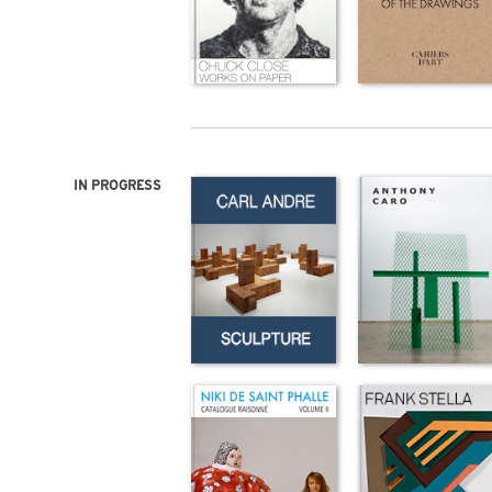
IN PROGRESS