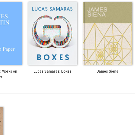
: Works on
Lucas Samaras: Boxes
James Siena
er