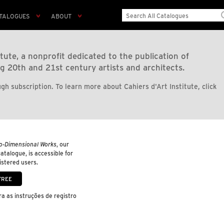
TALOGUES
ABOUT
tute, a nonprofit dedicated to the publication of
g 20th and 21st century artists and architects.
gh subscription. To learn more about Cahiers d'Art Institute, click
o-Dimensional Works
, our
 catalogue, is accessible for
gistered users.
a as instruções de registro
.