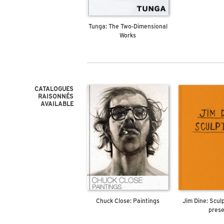
Tunga: The Two-Dimensional
Works
CATALOGUES
RAISONNÉS
AVAILABLE
Chuck Close: Paintings
Jim Dine: Scul
pres