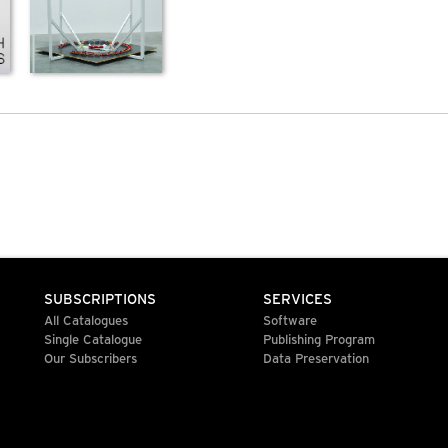
SUBSCRIPTIONS
SERVICES
All Catalogues
Software
Single Catalogue
Publishing Program
Our Subscribers
Data Preservation