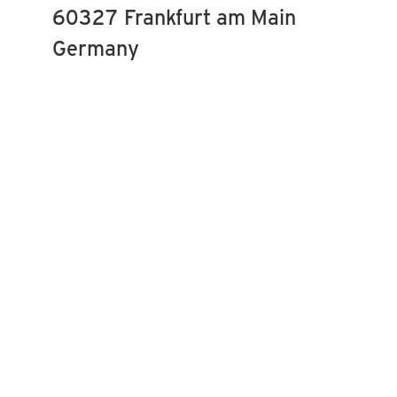
60327 Frankfurt am Main
Germany