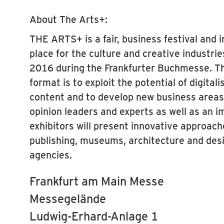
About The Arts+:
THE ARTS+ is a fair, business festival and 
place for the culture and creative industri
2016 during the Frankfurter Buchmesse. Th
format is to exploit the potential of digitali
content and to develop new business areas. 
opinion leaders and experts as well as an i
exhibitors will present innovative approach
publishing, museums, architecture and des
agencies.
Frankfurt am Main Messe
Messegelände
Ludwig-Erhard-Anlage 1