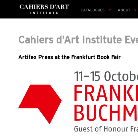
CATALOGUES
ABOUT
Cahiers d'Art Institute Ev
Artifex Press at the Frankfurt Book Fair