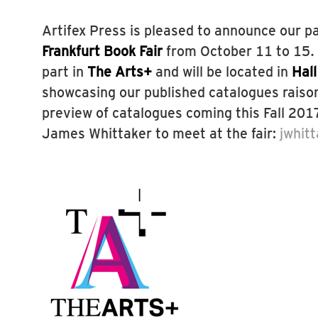
Artifex Press is pleased to announce our pa
Frankfurt Book Fair
from October 11 to 15. A
part in
The Arts+
and will be located in
Hal
showcasing our published catalogues raiso
preview of catalogues coming this Fall 201
James Whittaker to meet at the fair:
jwhit